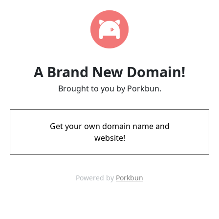
A Brand New Domain!
Brought to you by Porkbun.
Get your own domain name and
website!
Powered by
Porkbun